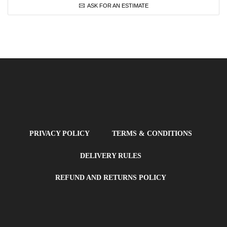
ASK FOR AN ESTIMATE
PRIVACY POLICY
TERMS & CONDITIONS
DELIVERY RULES
REFUND AND RETURNS POLICY