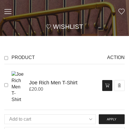
WISHLIST
PRODUCT
ACTION
Joe Rich Men T-Shirt
£
20.00
APPLY