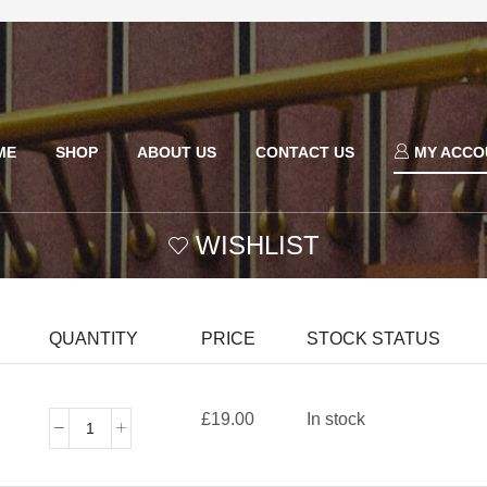
ME
SHOP
ABOUT US
CONTACT US
MY ACCO
WISHLIST
QUANTITY
PRICE
STOCK STATUS
£
19.00
In stock
Joe
Rich
Men