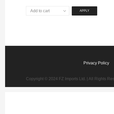
APPLY
Privacy Policy
Copyright © 2024 FZ Imports Ltd. | All Rights Re