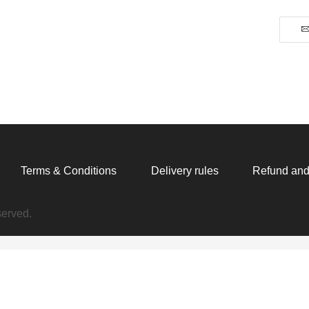
T-
Shirt
quantity
Terms & Conditions
Delivery rules
Refund and
served.