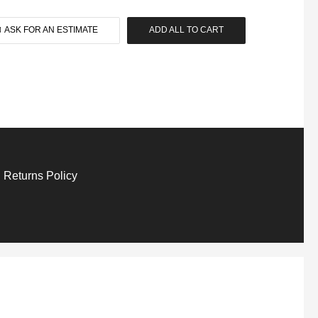
ASK FOR AN ESTIMATE
ADD ALL TO CART
 Returns Policy