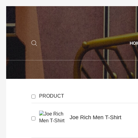
HO
PRODUCT
Joe Rich Men T-Shirt