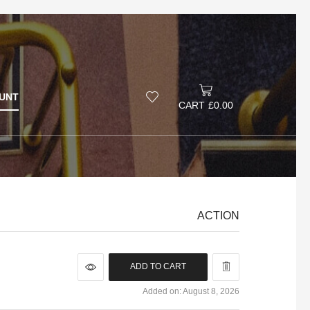
UNT
CART
£
0.00
ACTION
ADD TO CART
Added on: August 8, 2026