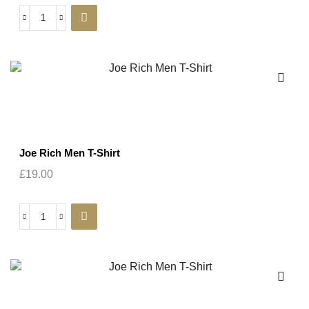
Joe Rich Men T-Shirt
£
19.00