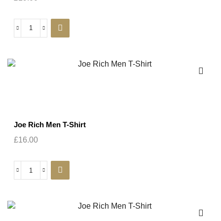
Joe Rich Men T-Shirt
£
16.00