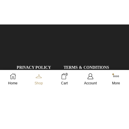
PRIVACY POLICY
TERMS & CONDITIONS
0
DELIVERY RULES
Home
Shop
Cart
Account
More
REFUND AND RETURNS POLICY
Copyright © 2024 FZ Imports Ltd. | All Rights Reserved.