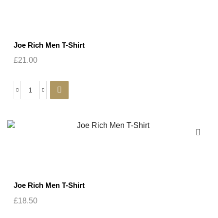
Joe Rich Men T-Shirt
£
21.00
Joe Rich Men T-Shirt
£
18.50