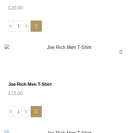
£
20.00
Joe Rich Men T-Shirt
£
15.00