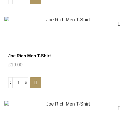
Joe Rich Men T-Shirt
£
19.00