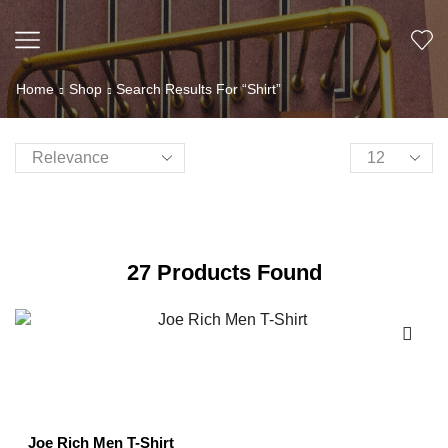
Home
Shop
Search Results For “Shirt”
27
Products Found
Joe Rich Men T-Shirt