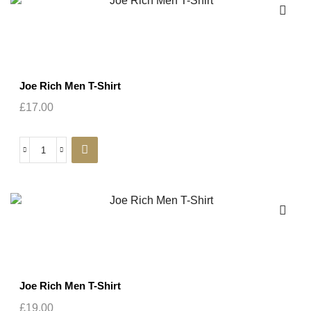
Joe Rich Men T-Shirt
£
17.00
Joe Rich Men T-Shirt
£
19.00