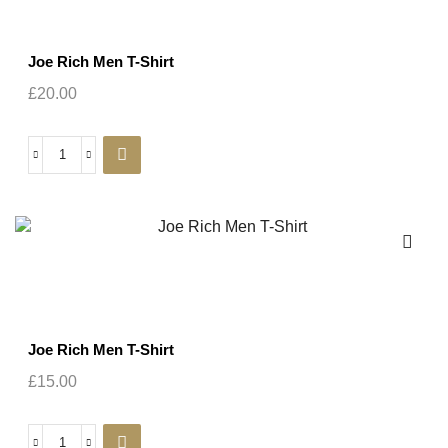
Joe Rich Men T-Shirt
£
20.00
Joe Rich Men T-Shirt
£
15.00