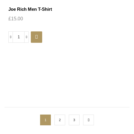
Joe Rich Men T-Shirt
£
15.00
1
2
3